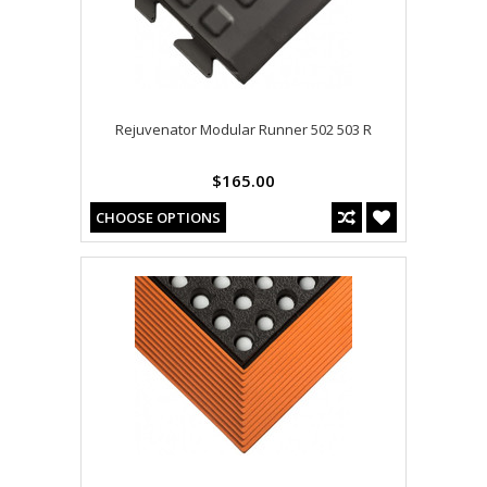
Rejuvenator Modular Runner 502 503 R
$165.00
CHOOSE OPTIONS