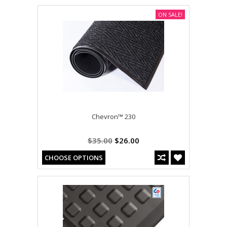
ON SALE!
Chevron™ 230
$35.00
$26.00
CHOOSE OPTIONS