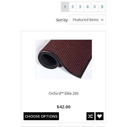
2
3
4
5
1
Featured Items
Sort by:
Oxford™ Elite 265
$42.00
CHOOSE OPTIONS