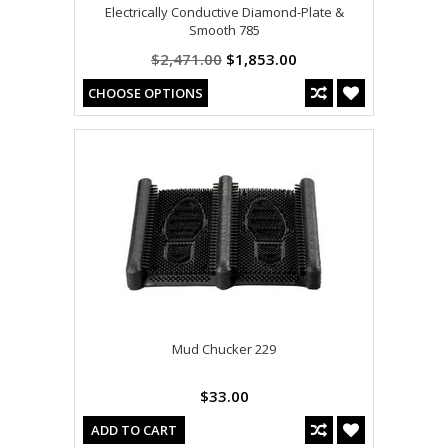
Electrically Conductive Diamond-Plate &
Smooth 785
$2,471.00
$1,853.00
CHOOSE OPTIONS
Mud Chucker 229
$33.00
ADD TO CART