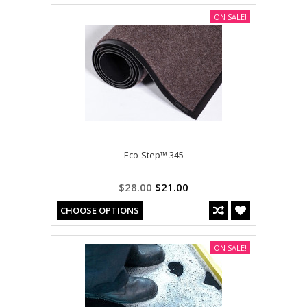
ON SALE!
Eco-Step™ 345
$28.00
$21.00
CHOOSE OPTIONS
ON SALE!