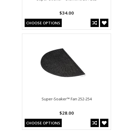
$34.00
CHOOSE OPTIONS
Super-Soaker™ Fan 252-254
$28.00
CHOOSE OPTIONS