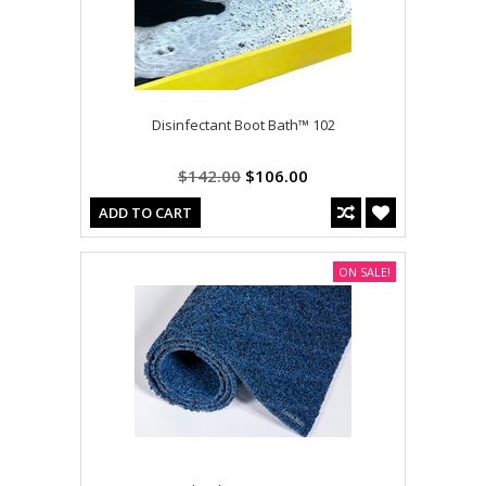
Disinfectant Boot Bath™ 102
$142.00
$106.00
ADD TO CART
ON SALE!