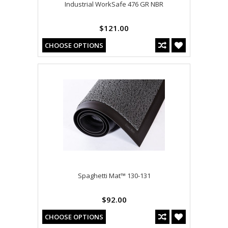
Industrial WorkSafe 476 GR NBR
$121.00
CHOOSE OPTIONS
Spaghetti Mat™ 130-131
$92.00
CHOOSE OPTIONS