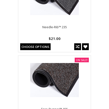
Needle-Rib™ 235
$21.00
CHOOSE OPTIONS
ON SALE!
Fore-Runner™ 155