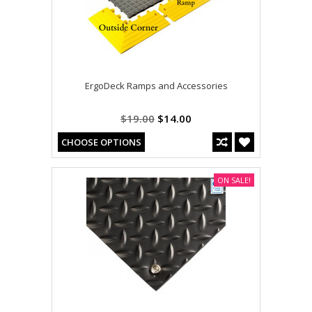
ErgoDeck Ramps and Accessories
$19.00
$14.00
CHOOSE OPTIONS
ON SALE!