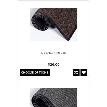
Needle-Pin® 240
$26.00
CHOOSE OPTIONS