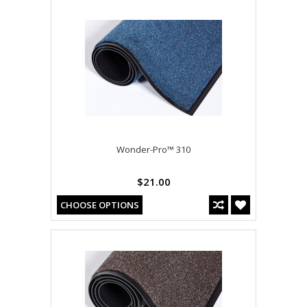
Wonder-Pro™ 310
$21.00
CHOOSE OPTIONS