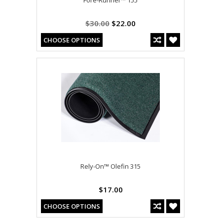
$30.00
$22.00
CHOOSE OPTIONS
Rely-On™ Olefin 315
$17.00
CHOOSE OPTIONS