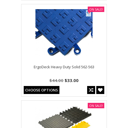
ON SALE!
ErgoDeck Heavy Duty Solid 562-563
$44.00
$33.00
CHOOSE OPTIONS
ON SALE!