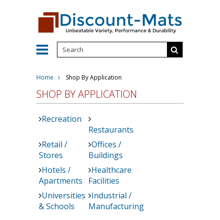
Home
Shop By Application
SHOP BY APPLICATION
Recreation
Restaurants
Retail /
Offices /
Stores
Buildings
Hotels /
Healthcare
Apartments
Facilities
Universities
Industrial /
& Schools
Manufacturing