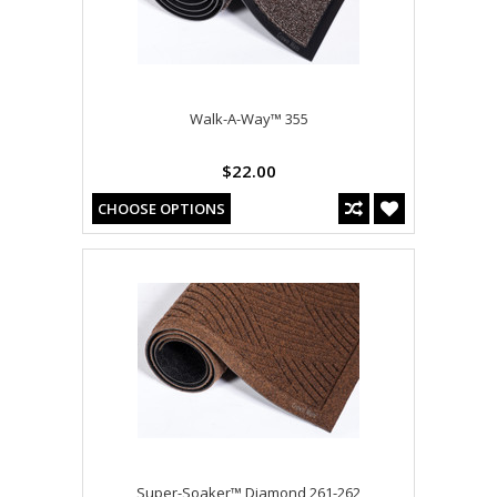
Walk-A-Way™ 355
$22.00
CHOOSE OPTIONS
Super-Soaker™ Diamond 261-262