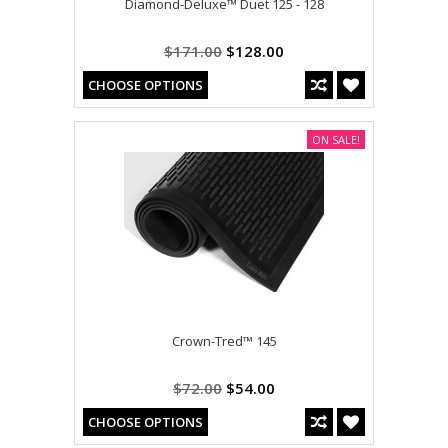
Diamond-Deluxe™ Duet 125 - 128
$171.00
$128.00
CHOOSE OPTIONS
ON SALE!
Crown-Tred™ 145
$72.00
$54.00
CHOOSE OPTIONS