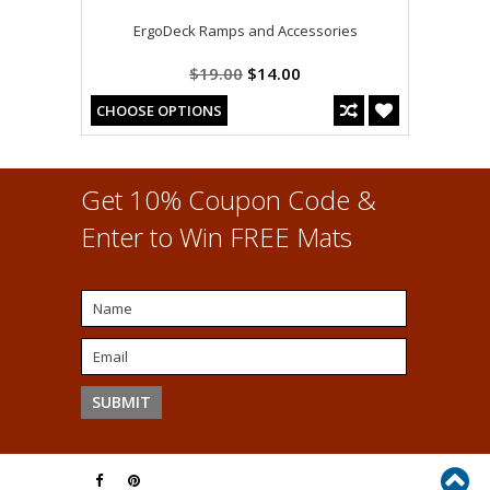
ErgoDeck Ramps and Accessories
$19.00
$14.00
CHOOSE OPTIONS
Get 10% Coupon Code &
Enter to Win FREE Mats