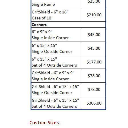
Custom Sizes: