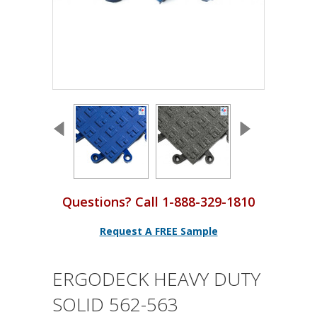
Questions? Call 1-888-329-1810
Request A FREE Sample
ERGODECK HEAVY DUTY
SOLID 562-563