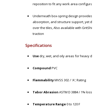
reposition to fit any work area configuration as ne
Underneath box-spring design provides standing rel
absorption, and structure support, yet durable enough
over the tiles, Also available with GritShield surfa
traction
Specifications
Use
dry, wet, and oily areas for heavy duty workloa
Compound
PVC
Flammability
MVSS 302 / 'A'; Rating
Tabor Abrasion
ASTM D 3884 / 1% loss
Temperature Range
0 to 120 F