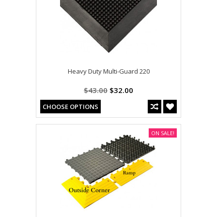
Heavy Duty Multi-Guard 220
$43.00
$32.00
CHOOSE OPTIONS
ON SALE!