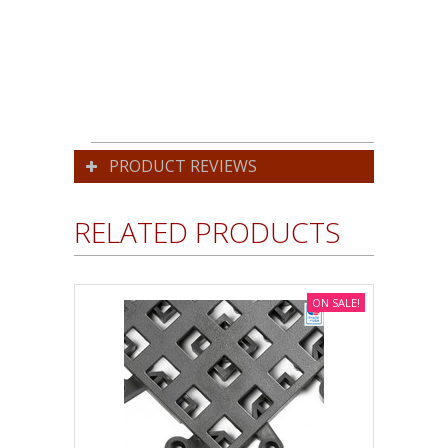
PRODUCT REVIEWS
RELATED PRODUCTS
ON SALE!