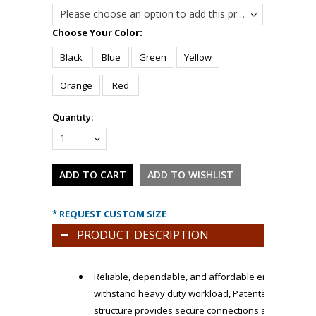
Please choose an option to add this product to your cart.
*
Choose Your Color:
Black
Blue
Green
Yellow
Orange
Red
Quantity:
1
* REQUEST CUSTOM SIZE
PRODUCT DESCRIPTION
Reliable, dependable, and affordable ergonomic flo
withstand heavy duty workload, Patented LockSafe P
structure provides secure connections and can be e