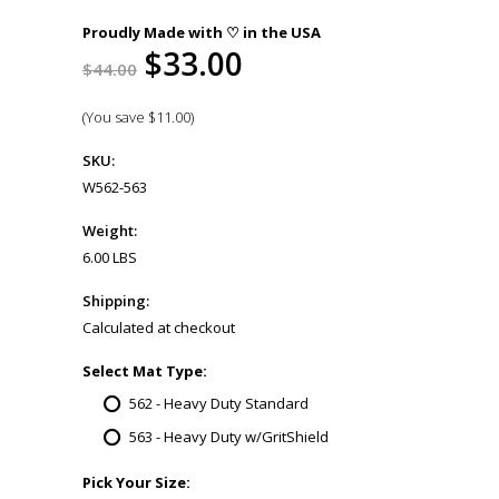
Proudly Made with ♡ in the USA
$33.00
$44.00
(You save
$11.00
)
SKU:
W562-563
Weight:
6.00 LBS
Shipping:
Calculated at checkout
*
Select Mat Type:
562 - Heavy Duty Standard
563 - Heavy Duty w/GritShield
*
Pick Your Size: