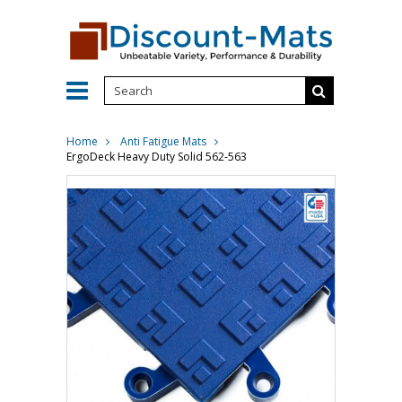
Home
Anti Fatigue Mats
ErgoDeck Heavy Duty Solid 562-563