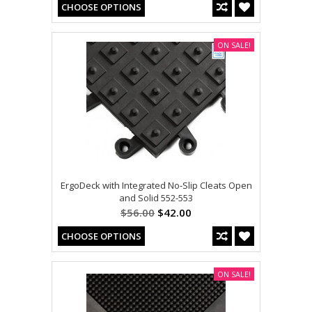
CHOOSE OPTIONS
ON SALE!
ErgoDeck with Integrated No-Slip Cleats Open
and Solid 552-553
$56.00
$42.00
CHOOSE OPTIONS
ON SALE!