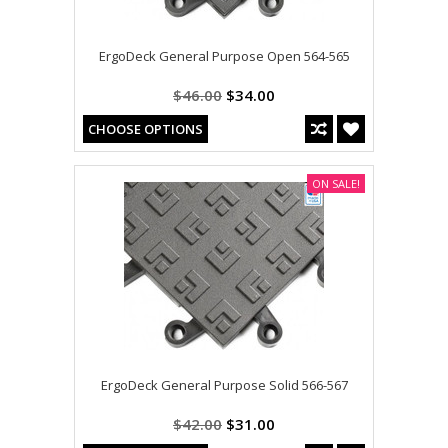
ErgoDeck General Purpose Open 564-565
$46.00
$34.00
CHOOSE OPTIONS
ON SALE!
ErgoDeck General Purpose Solid 566-567
$42.00
$31.00