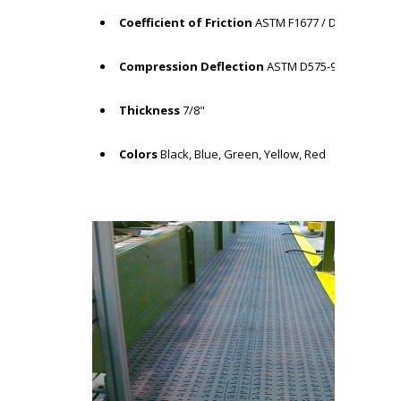
Coefficient of Friction
ASTM F1677 / Dry: COF = .65
Compression Deflection
ASTM D575-91 / 4.84%
Thickness
7/8"
Colors
Black, Blue, Green, Yellow, Red