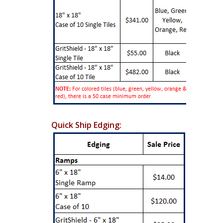
Quick Ship Edging: