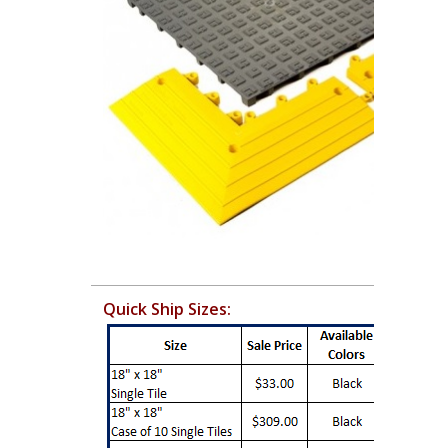
Quick Ship Sizes: