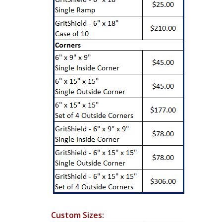
Custom Sizes: