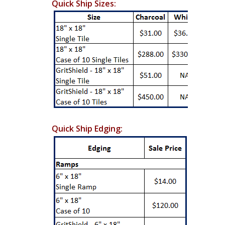
Quick Ship Sizes:
Quick Ship Edging: