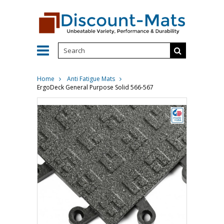
Home
Anti Fatigue Mats
ErgoDeck General Purpose Solid 566-567