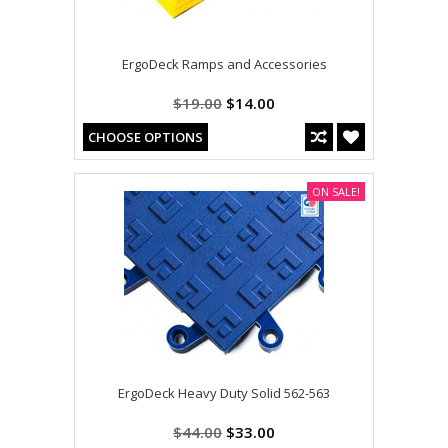
ErgoDeck Ramps and Accessories
$19.00
$14.00
CHOOSE OPTIONS
ON SALE!
ErgoDeck Heavy Duty Solid 562-563
$44.00
$33.00