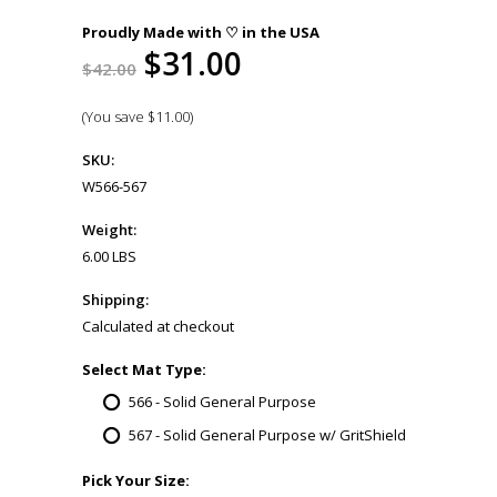
Proudly Made with ♡ in the USA
$31.00
$42.00
(You save
$11.00
)
SKU:
W566-567
Weight:
6.00 LBS
Shipping:
Calculated at checkout
*
Select Mat Type:
566 - Solid General Purpose
567 - Solid General Purpose w/ GritShield
*
Pick Your Size: