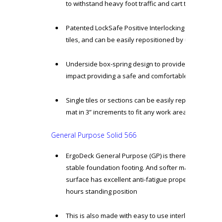
to withstand heavy foot traffic and cart traffic
Patented LockSafe Positive Interlocking mechanic f
tiles, and can be easily repositioned by unlocking the
Underside box-spring design to provide essential s
impact providing a safe and comfortable work envi
Single tiles or sections can be easily replaced, als
mat in 3” increments to fit any work area
General Purpose Solid 566
ErgoDeck General Purpose (GP) is there to provide a 
stable foundation footing. And softer material with
surface has excellent anti-fatigue properties to give
hours standing position
This is also made with easy to use interlocking syst