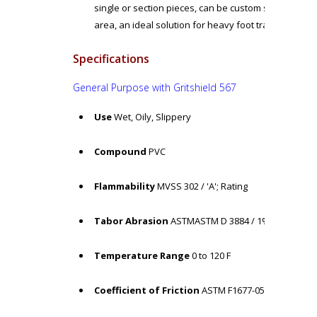
single or section pieces, can be custom size in 3" in
area, an ideal solution for heavy foot traffic
Specifications
General Purpose
with Gritshield 567
Use
Wet, Oily, Slippery
Compound
PVC
Flammability
MVSS 302 / 'A'; Rating
Tabor Abrasion
ASTMASTM D 3884 / 1% loss
Temperature Range
0 to 120 F
Coefficient of Friction
ASTM F1677-05 / Dry: COF = 