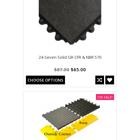
24-Seven Solid GR CFR & NBR 570
$87.00
$65.00
CHOOSE OPTIONS
ON SALE!