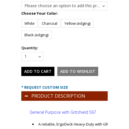
Please choose an option to add this product to your cart.
*
Choose Your Color:
White
Charcoal
Yellow (edging)
Black (edging)
Quantity:
1
* REQUEST CUSTOM SIZE
PRODUCT DESCRIPTION
General Purpose
with Gritshield 567
A reliable, ErgoDeck Heavy-Duty with GRITSHIELD ha