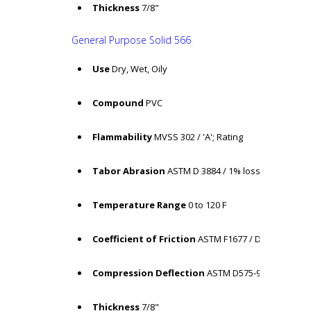
Thickness
7/8"
General Purpose Solid 566
Use
Dry, Wet, Oily
Compound
PVC
Flammability
MVSS 302 / 'A'; Rating
Tabor Abrasion
ASTM D 3884 / 1% loss
Temperature Range
0 to 120 F
Coefficient of Friction
ASTM F1677 / Dry: COF = .65
Compression Deflection
ASTM D575-91 /14.15%
Thickness
7/8"