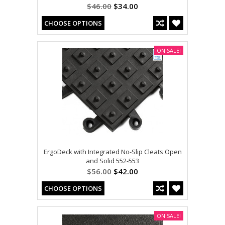
$46.00
$34.00
CHOOSE OPTIONS
ON SALE!
ErgoDeck with Integrated No-Slip Cleats Open
and Solid 552-553
$56.00
$42.00
CHOOSE OPTIONS
ON SALE!