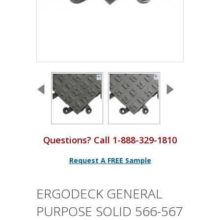
Questions? Call 1-888-329-1810
Request A FREE Sample
ERGODECK GENERAL
PURPOSE SOLID 566-567