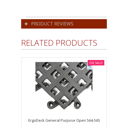
PRODUCT REVIEWS
RELATED PRODUCTS
ON SALE!
ErgoDeck General Purpose Open 564-565