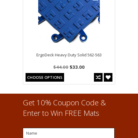
ErgoDeck Heavy Duty Solid 562-563
$44.00
$33.00
CHOOSE OPTIONS
Get 10% Coupon Code &
Enter to Win FREE Mats