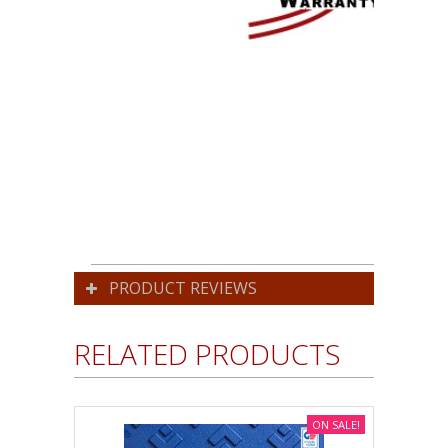
PRODUCT REVIEWS
RELATED PRODUCTS
ON SALE!