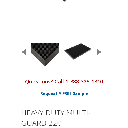
Questions? Call 1-888-329-1810
Request A FREE Sample
HEAVY DUTY MULTI-
GUARD 220