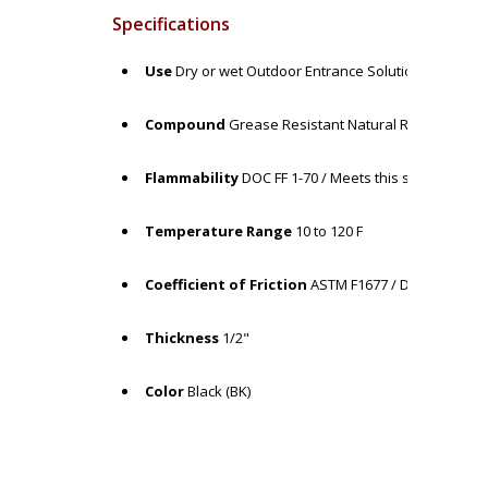
Specifications
Use
Dry or wet Outdoor Entrance Solution
Compound
Grease Resistant Natural Rubber
Flammability
DOC FF 1-70 / Meets this specification
Temperature Range
10 to 120 F
Coefficient of Friction
ASTM F1677 / Dry: COF = >1.
Thickness
1/2"
Color
Black (BK)