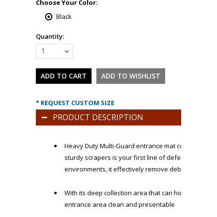
*
Choose Your Color:
Black
Quantity:
1
* REQUEST CUSTOM SIZE
PRODUCT DESCRIPTION
Heavy Duty Multi-Guard entrance mat constructed w
sturdy scrapers is your first line of defense in the 
environments, it effectively remove debris, dirt, an
With its deep collection area that can hold pounds o
entrance area clean and presentable