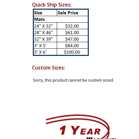
Quick Ship Sizes:
Custom Sizes:
Sorry, this product cannot be custom sized.