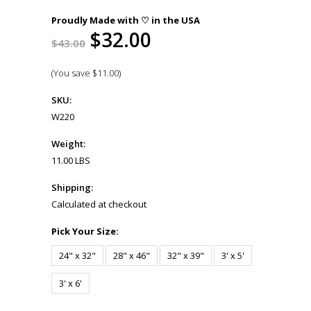
Proudly Made with ♡ in the USA
$32.00
$43.00
(You save
$11.00
)
SKU:
W220
Weight:
11.00 LBS
Shipping:
Calculated at checkout
*
Pick Your Size:
24" x 32"
28" x 46"
32" x 39"
3' x 5'
3' x 6'