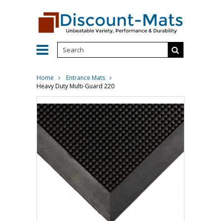
Home
Entrance Mats
Heavy Duty Multi-Guard 220