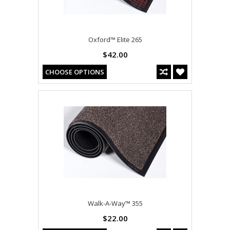
Oxford™ Elite 265
$42.00
CHOOSE OPTIONS
Walk-A-Way™ 355
$22.00