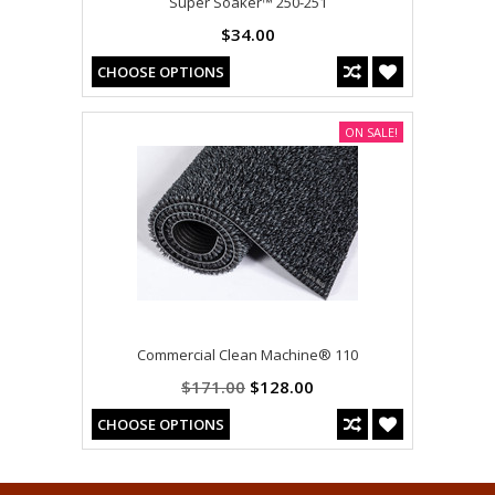
Super Soaker™ 250-251
$34.00
CHOOSE OPTIONS
ON SALE!
Commercial Clean Machine® 110
$171.00
$128.00
CHOOSE OPTIONS