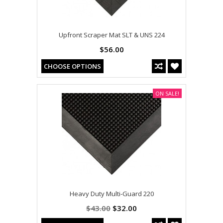
Upfront Scraper Mat SLT & UNS 224
$56.00
CHOOSE OPTIONS
ON SALE!
Heavy Duty Multi-Guard 220
$43.00
$32.00