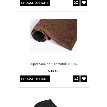
CHOOSE OPTIONS
Super-Soaker™ Diamond 261-262
$34.00
CHOOSE OPTIONS