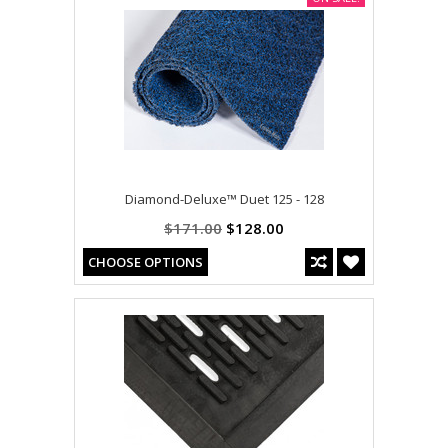
Diamond-Deluxe™ Duet 125 - 128
$171.00
$128.00
CHOOSE OPTIONS