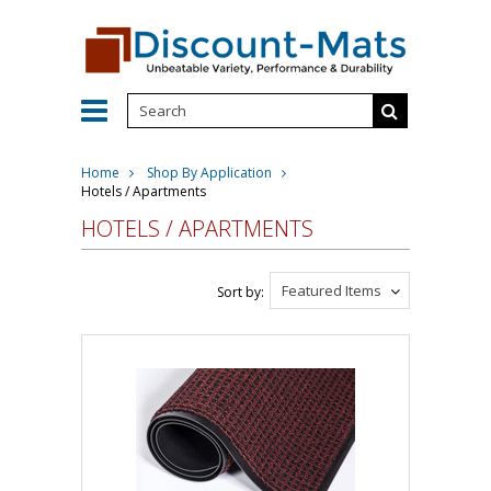
Home
Shop By Application
Hotels / Apartments
HOTELS / APARTMENTS
Featured Items
Sort by: