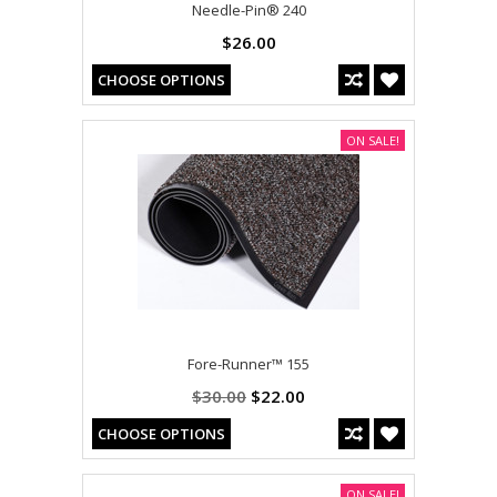
Needle-Pin® 240
$26.00
CHOOSE OPTIONS
ON SALE!
Fore-Runner™ 155
$30.00
$22.00
CHOOSE OPTIONS
ON SALE!