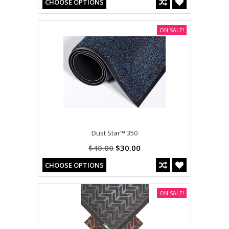
CHOOSE OPTIONS
ON SALE!
Dust Star™ 350
$40.00
$30.00
CHOOSE OPTIONS
ON SALE!