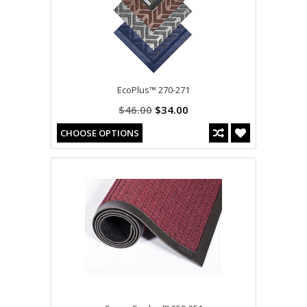
EcoPlus™ 270-271
$46.00
$34.00
CHOOSE OPTIONS