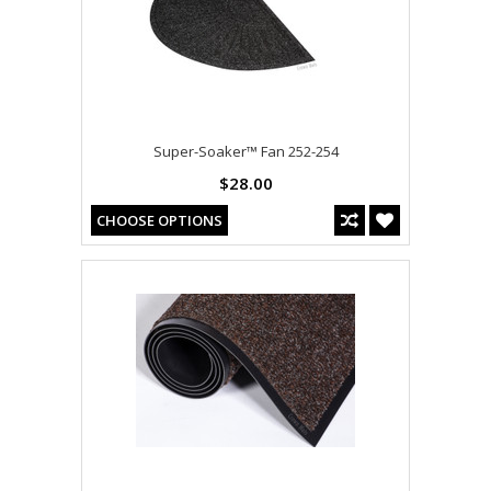
Super-Soaker™ Fan 252-254
$28.00
CHOOSE OPTIONS