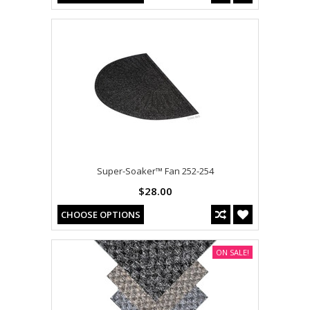
Super-Soaker™ Fan 252-254
$28.00
CHOOSE OPTIONS
ON SALE!