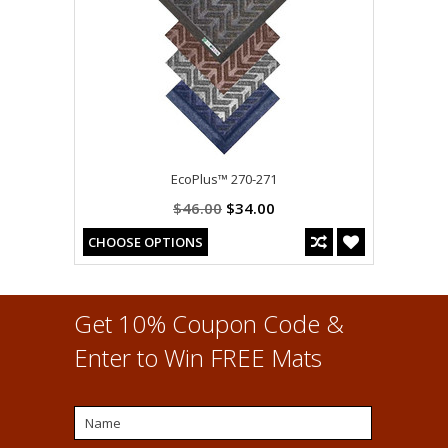
EcoPlus™ 270-271
$46.00
$34.00
CHOOSE OPTIONS
Get 10% Coupon Code &
Enter to Win FREE Mats