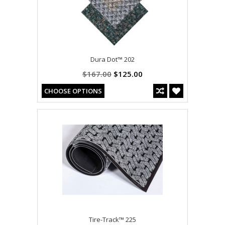
Dura Dot™ 202
$167.00
$125.00
CHOOSE OPTIONS
Tire-Track™ 225