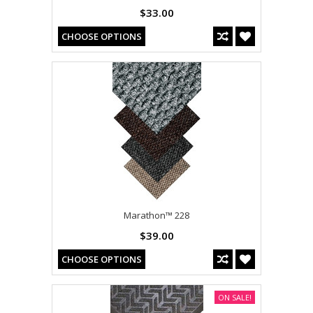
$33.00
CHOOSE OPTIONS
Marathon™ 228
$39.00
CHOOSE OPTIONS
ON SALE!