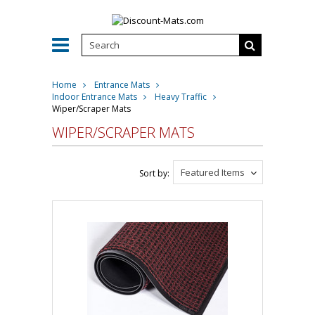
Home
Entrance Mats
Indoor Entrance Mats
Heavy Traffic
Wiper/Scraper Mats
WIPER/SCRAPER MATS
Featured Items
Sort by: