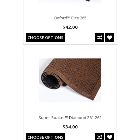
Oxford™ Elite 265
$42.00
CHOOSE OPTIONS
Super-Soaker™ Diamond 261-262
$34.00
CHOOSE OPTIONS