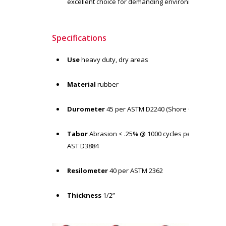
excellent choice for demanding environment
Specifications
Use
heavy duty, dry areas
Material
rubber
Durometer
45 per ASTM D2240 (Shore 00)
Tabor
Abrasion < .25% @ 1000 cycles per
AST D3884
Resilometer
40 per ASTM 2362
Thickness
1/2”