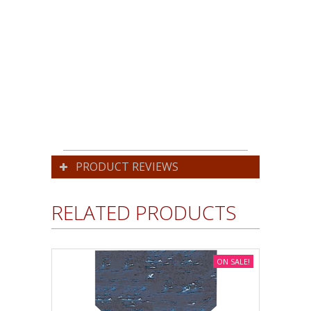
PRODUCT REVIEWS
RELATED PRODUCTS
ON SALE!