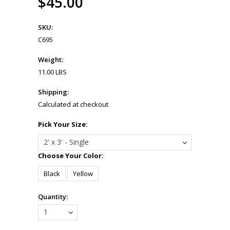
$45.00
SKU:
C695
Weight:
11.00 LBS
Shipping:
Calculated at checkout
*
Pick Your Size:
2' x 3' - Single
*
Choose Your Color:
Black
Yellow
Quantity:
1