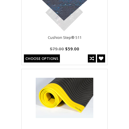
Cushion Step® 511
$79.00
$59.00
CHOOSE OPTIONS