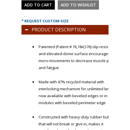
* REQUEST CUSTOM SIZE
PRODUCT DESCRIPTION
Patented (Patent # 76,184,576) slip-resistant
and elevated-dome surface encourages
micro-movements to decrease muscle pain
and fatigue
Made with 47% recycled material with
interlocking mechanism for unlimited length,
now available with beveled edges or in
modules with beveled perimeter edge
Constructed with heavy-duty rubber bubbles
that will not break or give in, makes it