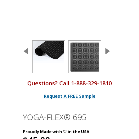
Questions? Call 1-888-329-1810
Request A FREE Sample
YOGA-FLEX® 695
Proudly Made with ♡ in the USA