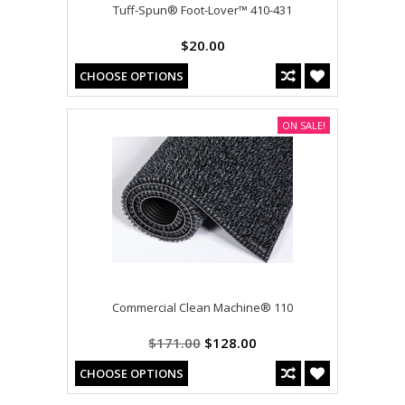
Tuff-Spun® Foot-Lover™ 410-431
$20.00
CHOOSE OPTIONS
ON SALE!
Commercial Clean Machine® 110
$171.00
$128.00
CHOOSE OPTIONS