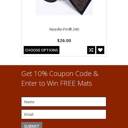
Needle-Pin® 240
$26.00
CHOOSE OPTIONS
Get 10% Coupon Code &
Enter to Win FREE Mats