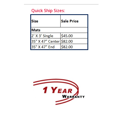
Quick Ship Sizes: