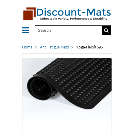
Home
Anti Fatigue Mats
Yoga-Flex® 695