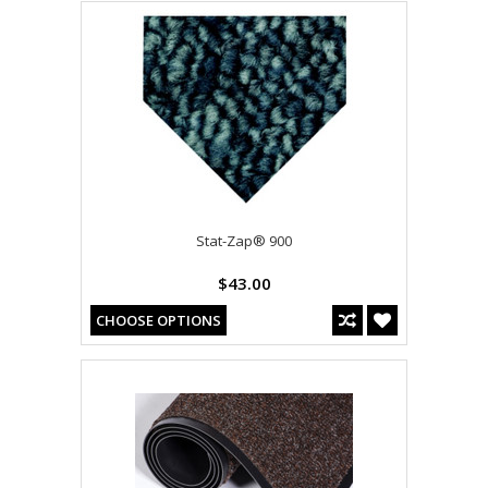
Stat-Zap® 900
$43.00
CHOOSE OPTIONS