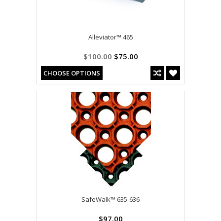
Alleviator™ 465
$100.00
$75.00
CHOOSE OPTIONS
SafeWalk™ 635-636
$97.00