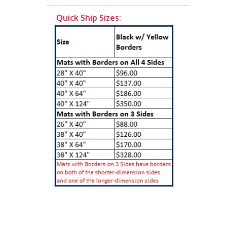
Quick Ship Sizes: