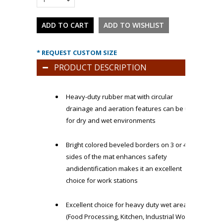
* REQUEST CUSTOM SIZE
PRODUCT DESCRIPTION
Heavy-duty rubber mat with circular
drainage and aeration features can be used
for dry and wet environments
Bright colored beveled borders on 3 or 4
sides of the mat enhances safety
andidentification makes it an excellent
choice for work stations
Excellent choice for heavy duty wet areas
(Food Processing, Kitchen, Industrial Work