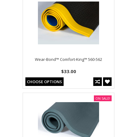
Wear-Bond™ Comfort-King™ 560-562
$33.00
CHOOSE OPTIONS
ON SALE!