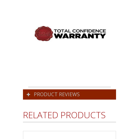
PRODUCT REVIEWS
RELATED PRODUCTS