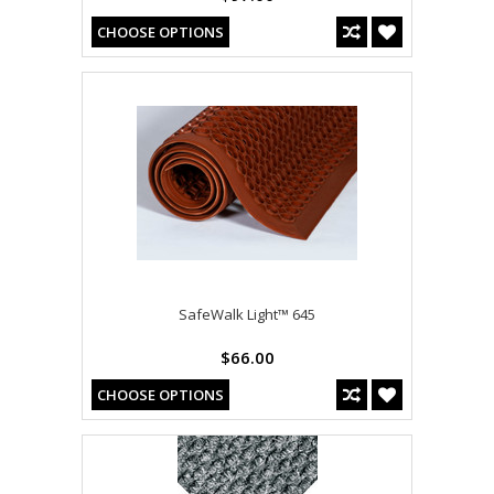
CHOOSE OPTIONS
SafeWalk Light™ 645
$66.00
CHOOSE OPTIONS