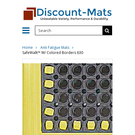
Home
Anti Fatigue Mats
SafeWalk™ W/ Colored Borders 630