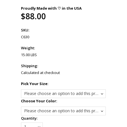
Proudly Made with ♡ in the USA
$88.00
SKU:
C630
Weight:
15.00 LBS
Shipping:
Calculated at checkout
*
Pick Your Size:
Please choose an option to add this product to your cart.
*
Choose Your Color:
Please choose an option to add this product to your cart.
Quantity:
1