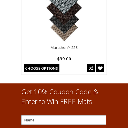
Marathon™ 228
$39.00
CHOOSE OPTIONS
Get 10% Coupon Code &
Enter to Win FREE Mats