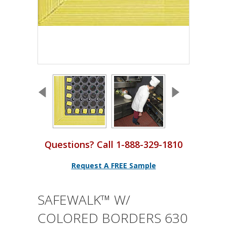
Questions? Call 1-888-329-1810
Request A FREE Sample
SAFEWALK™ W/
COLORED BORDERS 630