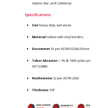
station, Bar, and Cafeteria)
Specifications
Use
heavy duty, wet areas
Material
rubber with vinyl borders
Durometer
55 per ASTM D2240 (Shore A)
Tabor Abrasion
< 1% @ 1000 cycles per
AST D3884
Resiliometer
22 per ASTM 2362
Thickness
7/8”