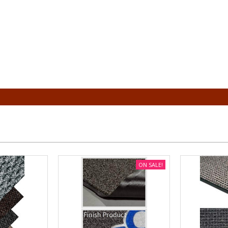
ON SALE!