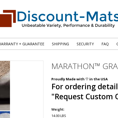
ARRANTY + GUARANTEE
SHIPPING
SECURITY
FAQ
MARATHON™ GRAP
Proudly Made with ♡ in the USA
For ordering detail
"Request Custom 
Weight:
14.00 LBS