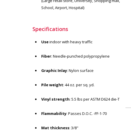
(Large retail store, University, Shopping mall,
School, Airport, Hospital)
Specifications
Use
indoor with heavy traffic
Fiber
: Needle-punched polypropylene
Graphic Inlay
: Nylon surface
Pile weight
: 44 oz. per sq. yd.
Vinyl strength
: 5.5 lbs per ASTM D624 die-T
Flammability
: Passes D.O.C. -FF-1-70
Mat thickness
: 3/8"