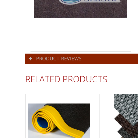
PRODUCT REVIEWS
RELATED PRODUCTS