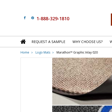
1-888-329-1810
REQUEST A SAMPLE
WHY CHOOSE US?
W
Home
Logo Mats
Marathon™ Graphic Inlay 020