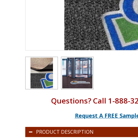
Questions? Call 1-888-3
Request A FREE Sampl
PRODUCT DESCRIPTION