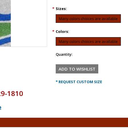
*
Sizes:
Many colors choices are available
*
Colors:
Many colors choices are available
Quantity:
* REQUEST CUSTOM SIZE
29-1810
e