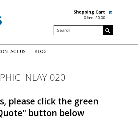
Shopping Cart
0 Item / 0.00
CONTACT US
BLOG
HIC INLAY 020
s, please click the green
Quote" button below