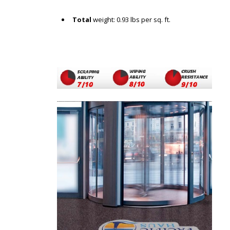
Total
weight: 0.93 lbs per sq. ft.