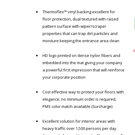
ThermoFlex™ vinyl backing excellent for
floor protection, dual textured with raised
pattern surface with wiper/scraper
properties that can trap dirt particles and
moisture keeping the entrance area clean
HD logo printed on dense nylon fibers and
imbedded into the mat giving your company
a powerful first impression that will reinforce
your corporate position
Cost effective way to protect your floors with
elegance, no minimum order is required,
PMS color match available (Surcharge)
Excellent solution for interior areas with
heavy traffic over 1,500 persons per day