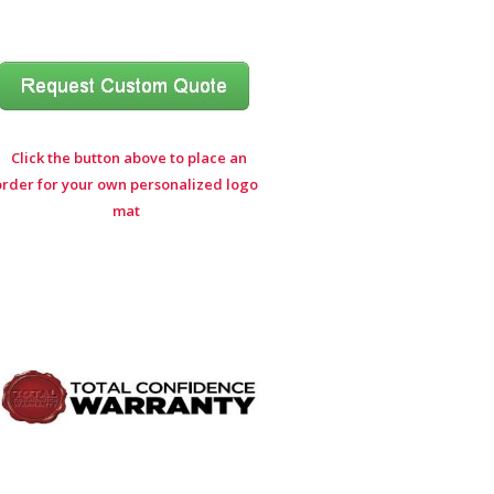
Click the button above to place an
order for your own personalized logo
mat